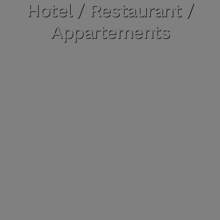
Hotel / Restaurant /
Appartements