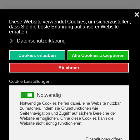
MENU
Skip to main content