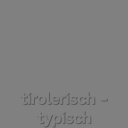
tirolerisch -
typisch