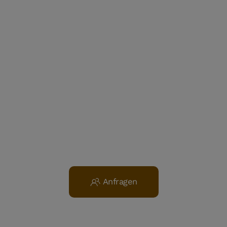
Anfragen