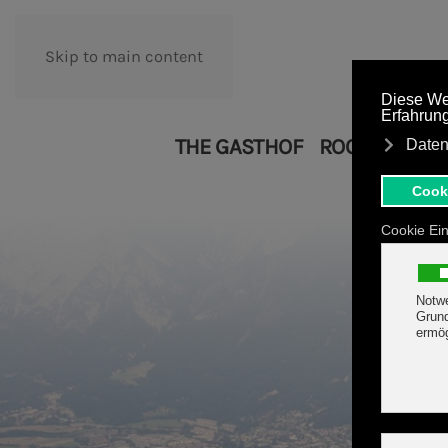
Skip to main content
THE GASTHOF
ROOMS
APA