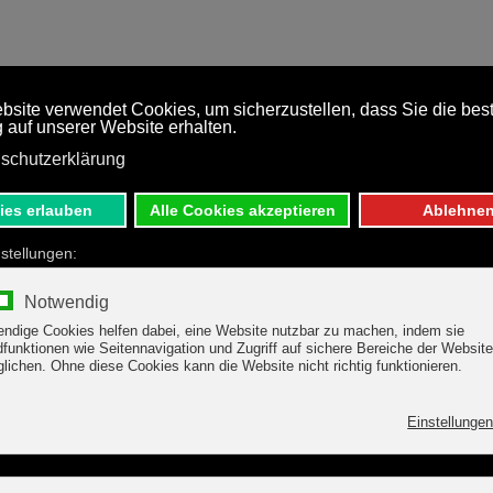
RTMENTS
HOLIDAY