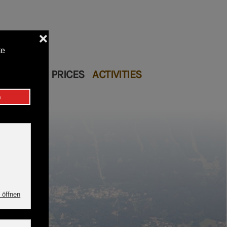
Restaurant
 COTTAGE
PRICES
ACTIVITIES