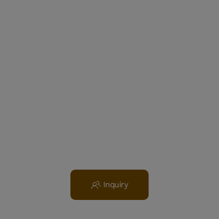
Inquiry